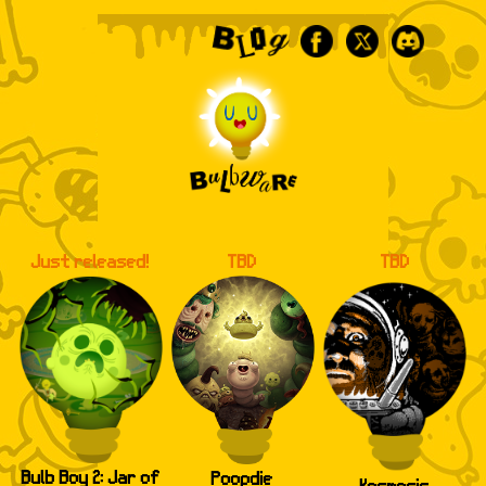
Facebook
X
Discord
Bulbware
Just released!
TBD
TBD
Bulb Boy 2: Jar of
Poopdie
Kosmosis