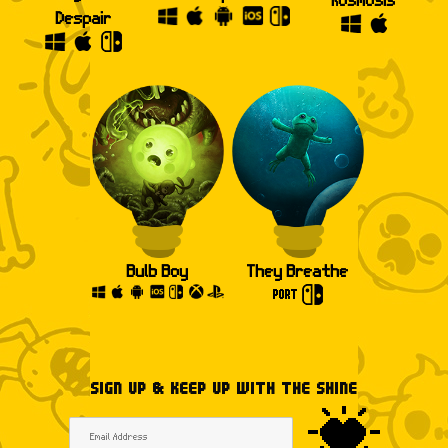
Despair
Bulb Boy
They Breathe
SIGN UP & KEEP UP WITH THE SHINE